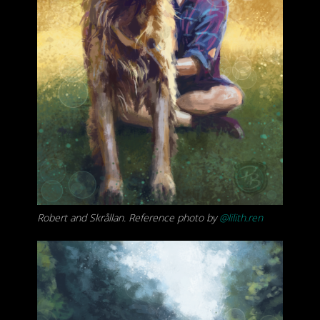
Robert and Skrållan. Reference photo by
@lilith.ren