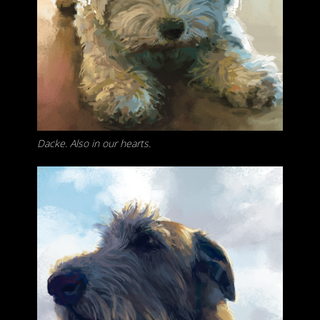
Dacke. Also in our hearts.