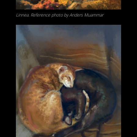
Linnea. Reference photo by Anders Muammar