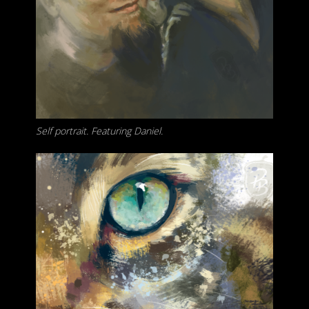
Self portrait. Featuring Daniel.