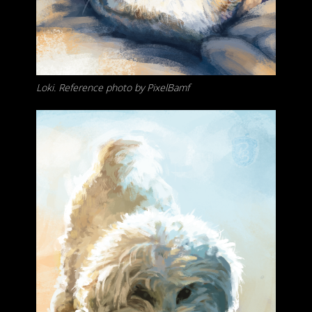
Loki. Reference photo by PixelBamf