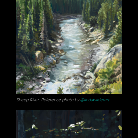
Sheep River. Reference photo by
@lindawilderart