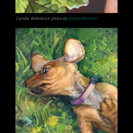
Camilla. Reference photo by
@inthelifeof.me