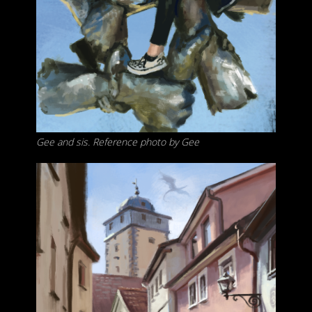
Gee and sis. Reference photo by Gee