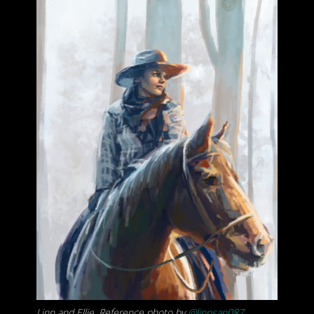
Linn and Ellie. Reference photo by
@linnsan087