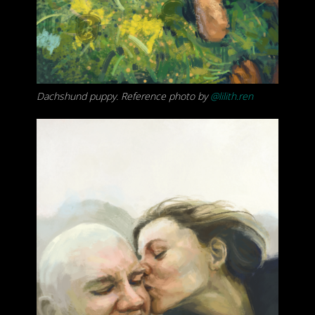
Dachshund puppy. Reference photo by
@lilith.ren