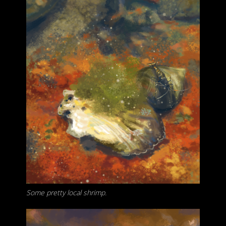
Some pretty local shrimp.