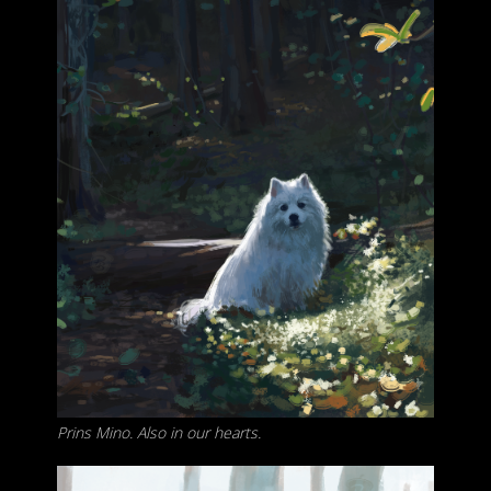
Prins Mino. Also in our hearts.