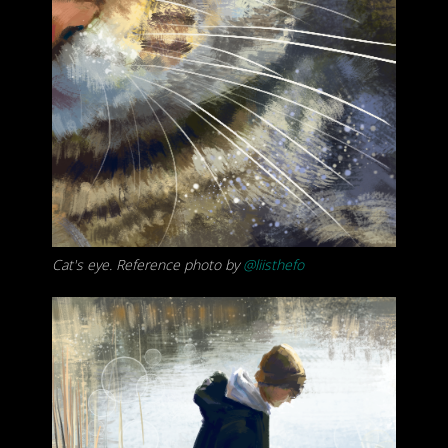
Cat's eye. Reference photo by
@liisthefo