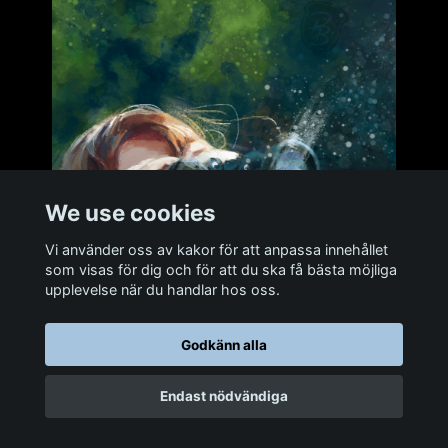
We use cookies
Vi använder oss av kakor för att anpassa innehållet
som visas för dig och för att du ska få bästa möjliga
upplevelse när du handlar hos oss.
Godkänn alla
Endast nödvändiga
Delia. Reference photo by Shpend Berisha