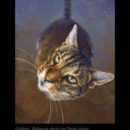
Gubben. Referece photo by Dieter Horst