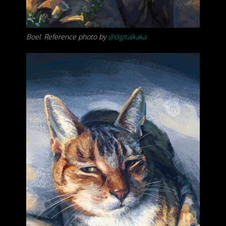
Boel. Reference photo by
@digitalkaka