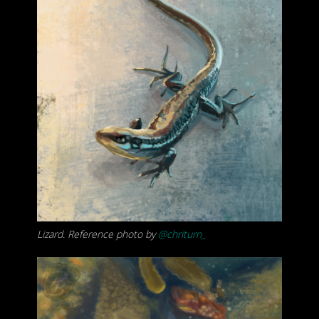
Lizard. Reference photo by
@chriturn_