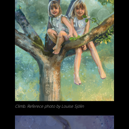
Climb. Referece photo by Louise Sjölin