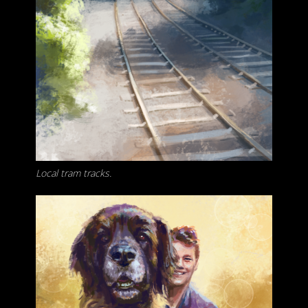
Local tram tracks.