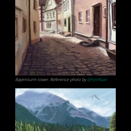
Bayersturm tower. Reference photo by
@FyrirRaan