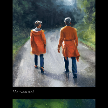
Mom and dad.