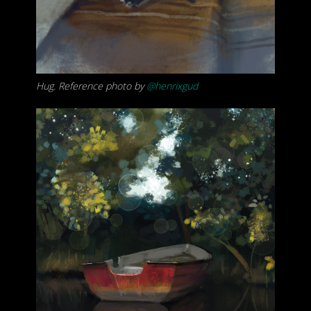
Hug. Reference photo by
@henrixgud