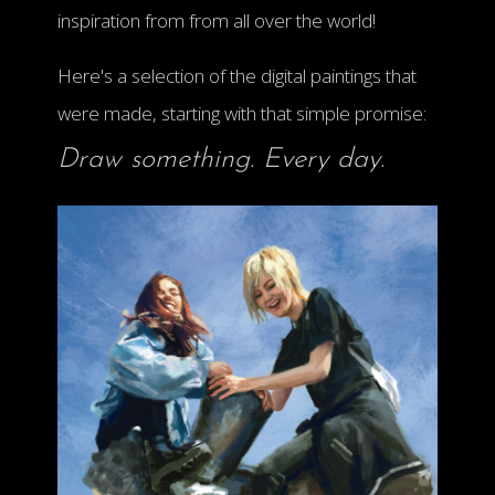
inspiration from from all over the world!
Here's a selection of the digital paintings that
were made, starting with that simple promise:
Draw something. Every day.