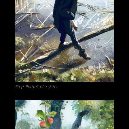
Step. Portrait of a sister.