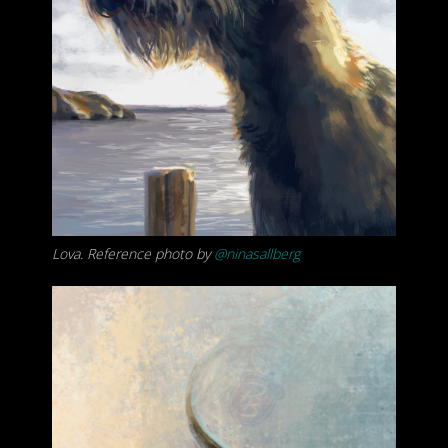
Lova. Reference photo by
@ninasallberg