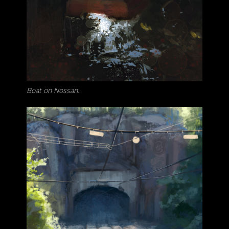
Boat on Nossan.