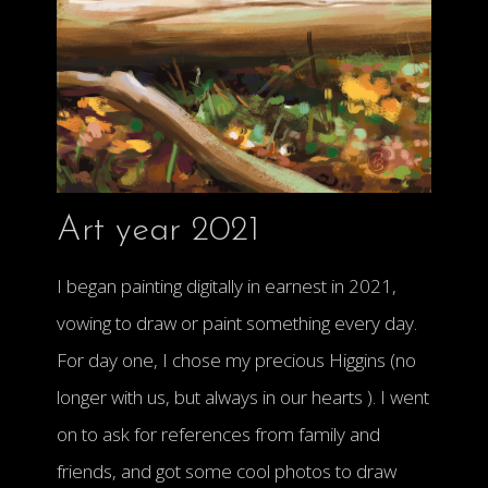
Art year 2021
I began painting digitally in earnest in 2021,
vowing to draw or paint something every day.
For day one, I chose my precious Higgins (no
longer with us, but always in our hearts ). I went
on to ask for references from family and
friends, and got some cool photos to draw