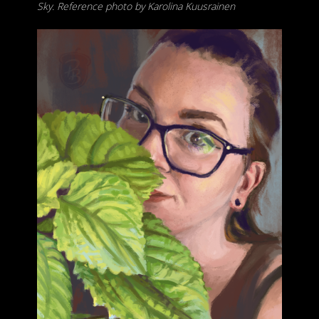
Sky. Reference photo by Karolina Kuusrainen